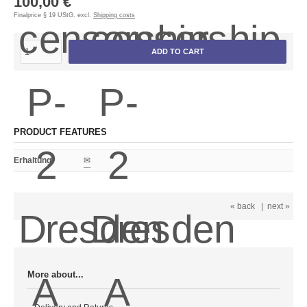
100,00 €
Finalprice § 19 UStG. excl.
Shipping costs
ADD TO CART
PRODUCT FEATURES
Erhaltung
:
✉
« back
|
next »
More about...