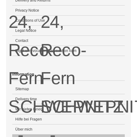
Delivery and Returns
Privacy Notice
Conditions of Use
Legal Notice
Contact
Right of revocation & revocation form
Information
Sitemap
Delivery time
Wir bieten Ihnen
Hilfe bei Fragen
Über mich