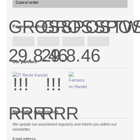
Cancel order
Payment methods
Our partners
Newsletter subscription
We update our assortment regularly and inform you within our
newsletter.
E-mail address: