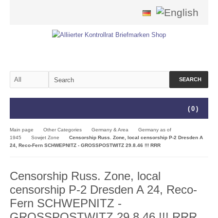
SEARCH
(
0
)
Main page
Other Categories
Germany & Area
Germany as of
1945
Sowjet Zone
Censorship Russ. Zone, local censorship P-2 Dresden A
24, Reco-Fern SCHWEPNITZ - GROSSPOSTWITZ 29.8.46 !!! RRR
Censorship Russ. Zone, local
censorship P-2 Dresden A 24, Reco-
Fern SCHWEPNITZ -
GROSSPOSTWITZ 29.8.46 !!! RRR