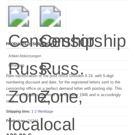
PRODUCTS DESCRIPTION
Artikel Abkürzungen
Erhaltung
Rare identification of the post office Dresden A 24, with 5-digit
numbering discount and date, for the registered letters sent to the
censorship office on a perfect demand letter with posting slip.
This
measure only occurred from July-October 1946 and is accordingly
rare!
Shipping time:
1-2 Werktage
Product no.:
24244