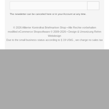
The newsletter can be canceled here or in your Account at any time.
© 2026 Alliierter Kontrollrat Briefmarken Shop • Alle Rechte vorbehalten
modified eCommerce Shopsoftware © 2009-2026 • Design & Umsetzung Rehm
Webdesign
Due to the small business status according to § 19 UStG., we charge no sales tax