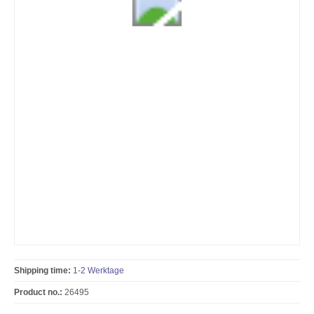
Shipping time:
1-2 Werktage
Product no.:
26495