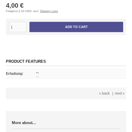
4,00 €
Finalprice § 19 UStG. excl.
Shipping costs
ADD TO CART
PRODUCT FEATURES
Erhaltung
:
**
« back
|
next »
More about...