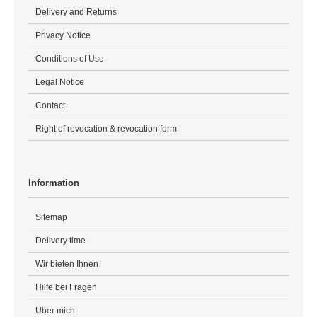
Delivery and Returns
Privacy Notice
Conditions of Use
Legal Notice
Contact
Right of revocation & revocation form
Information
Sitemap
Delivery time
Wir bieten Ihnen
Hilfe bei Fragen
Über mich