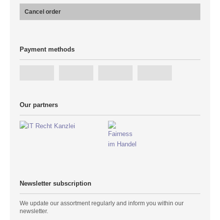
Cancel order
Payment methods
Our partners
Newsletter subscription
We update our assortment regularly and inform you within our
newsletter.