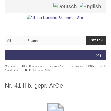
SEARCH
(
0
)
Main page
Other Categories
Germany & Area
Germany as of 1945
Brit. &
Amerik. Zone
Nr. 41 II b, gepr. ArGe
Nr. 41 II b, gepr. ArGe