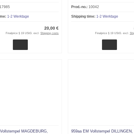
17985
Prod.-no.:
10042
ime:
1-2 Werktage
Shipping time:
1-2 Werktage
20,00 €
Finalprice § 19 UStG. excl.
Shipping costs
Finalprice § 19 UStG. excl.
Shi
 Vollstempel MAGDEBURG,
959aa EM Vollstempel DILLINGEN,