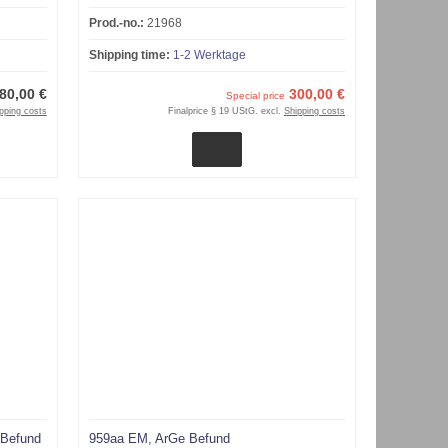
Prod.-no.:
21968
Shipping time:
1-2 Werktage
80,00 €
300,00 €
Special price
pping costs
Finalprice § 19 UStG. excl.
Shipping costs
 Befund
959aa EM, ArGe Befund