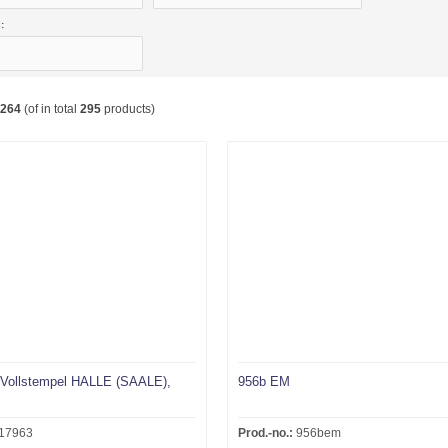
:
264
(of in total
295
products)
Vollstempel HALLE (SAALE),
956b EM
.
17963
Prod.-no.:
956bem