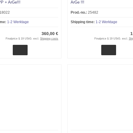
P + ArGe!!!
ArGe !!!
18022
Prod.-no.:
25482
ime:
1-2 Werktage
Shipping time:
1-2 Werktage
360,00 €
1
Finalprice § 19 UStG. excl.
Shipping costs
Finalprice § 19 UStG. excl.
Shi