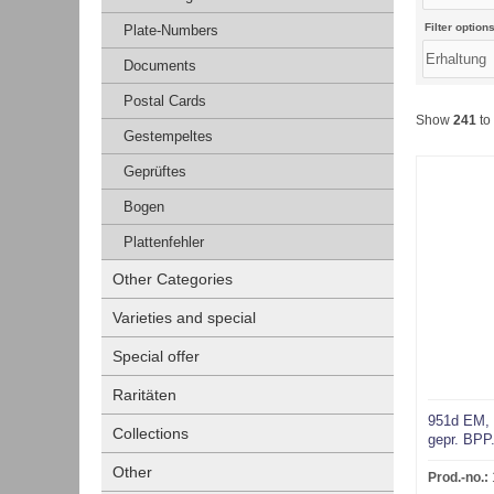
Filter options
Plate-Numbers
Documents
Postal Cards
Show
241
to
Gestempeltes
Geprüftes
Bogen
Plattenfehler
Other Categories
Varieties and special
Special offer
Raritäten
951d EM, 
Collections
gepr. BPP
Other
Prod.-no.: