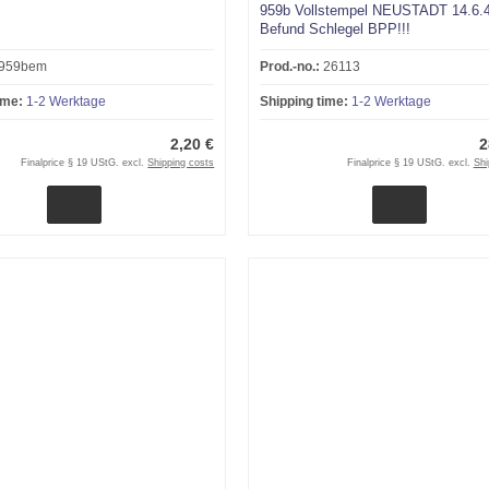
959b Vollstempel NEUSTADT 14.6.
Befund Schlegel BPP!!!
959bem
Prod.-no.:
26113
ime:
1-2 Werktage
Shipping time:
1-2 Werktage
2,20 €
2
Finalprice § 19 UStG. excl.
Shipping costs
Finalprice § 19 UStG. excl.
Shi