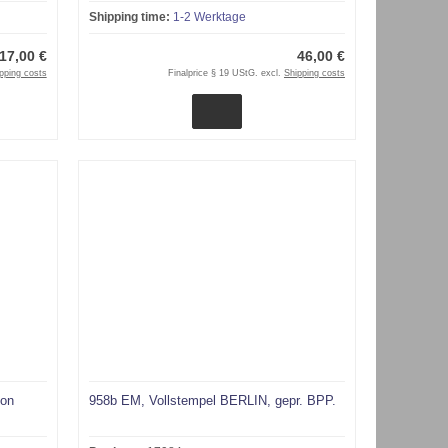
Shipping time:
1-2 Werktage
17,00 €
46,00 €
pping costs
Finalprice § 19 UStG. excl.
Shipping costs
von
958b EM, Vollstempel BERLIN, gepr. BPP.