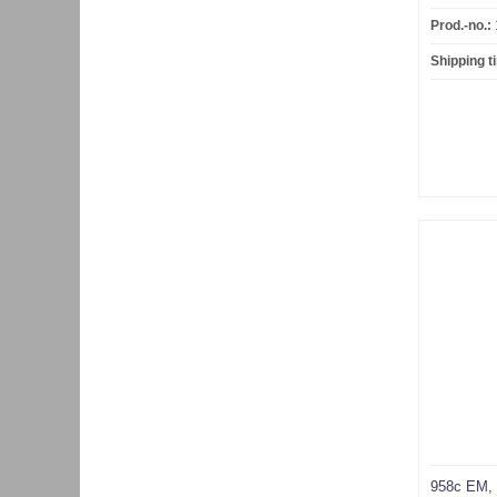
Prod.-no.:
Shipping t
958c EM,