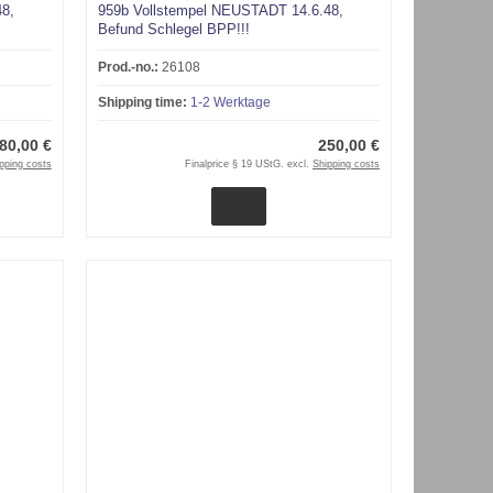
48,
959b Vollstempel NEUSTADT 14.6.48,
Befund Schlegel BPP!!!
Prod.-no.:
26108
Shipping time:
1-2 Werktage
80,00 €
250,00 €
pping costs
Finalprice § 19 UStG. excl.
Shipping costs