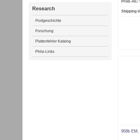
Prod.-no.:
Research
Shipping t
Postgeschichte
Forschung
Plattenfehler Katalog
Phila-Links
958b EM, 