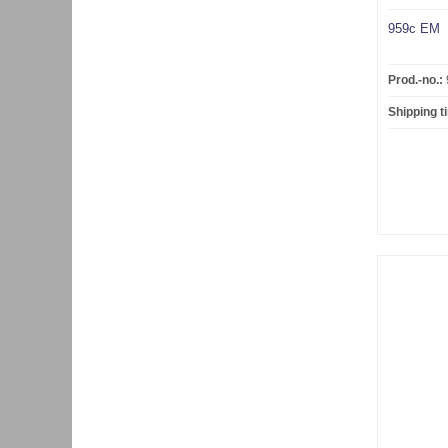
959c EM
Prod.-no.:
Shipping t