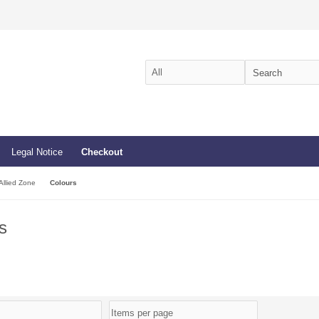
Legal Notice
Checkout
Allied Zone
Colours
s