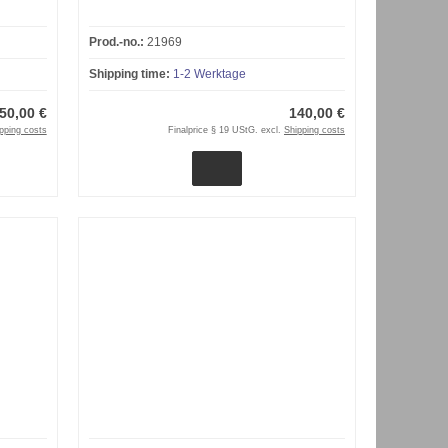
Prod.-no.:
21969
Shipping time:
1-2 Werktage
50,00 €
140,00 €
pping costs
Finalprice § 19 UStG. excl.
Shipping costs