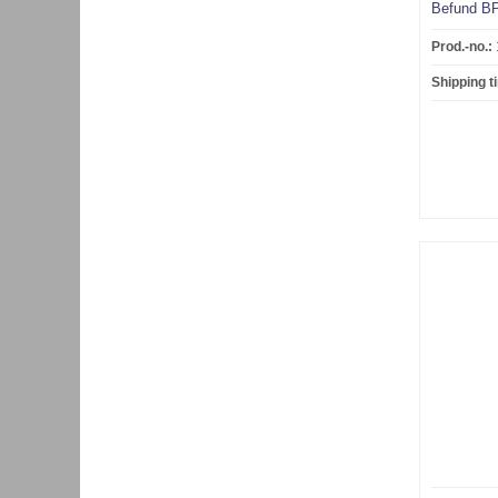
Befund BP
Prod.-no.:
Shipping t