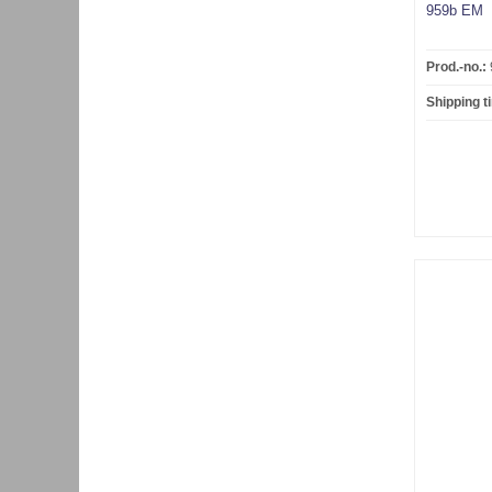
959b EM
Prod.-no.:
Shipping t