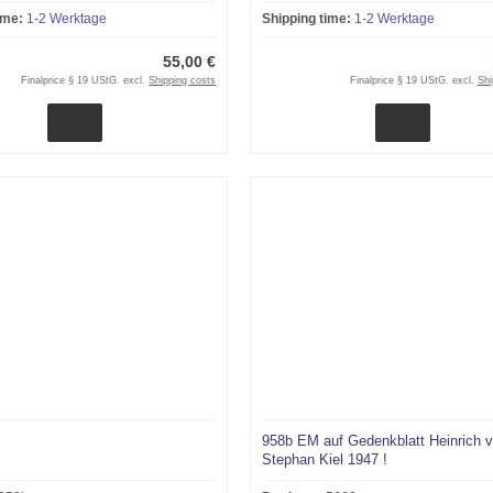
ime:
1-2 Werktage
Shipping time:
1-2 Werktage
55,00 €
Finalprice § 19 UStG. excl.
Shipping costs
Finalprice § 19 UStG. excl.
Shi
958b EM auf Gedenkblatt Heinrich 
Stephan Kiel 1947 !