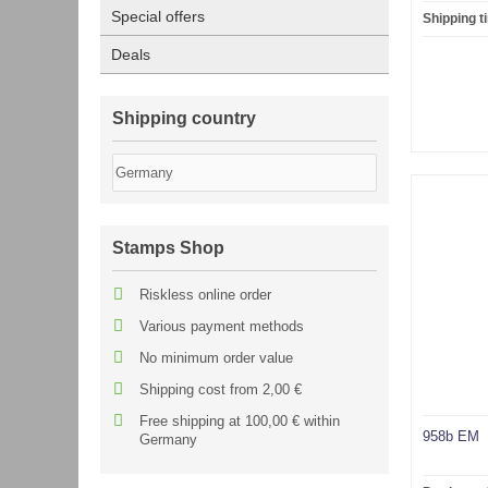
Special offers
Shipping t
Deals
Shipping country
Stamps Shop
Riskless online order
Various payment methods
No minimum order value
Shipping cost from 2,00 €
Free shipping at 100,00 € within
958b EM
Germany