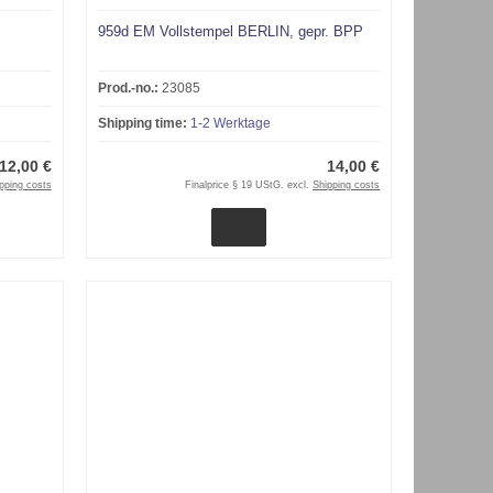
959d EM Vollstempel BERLIN, gepr. BPP
Prod.-no.:
23085
Shipping time:
1-2 Werktage
12,00 €
14,00 €
pping costs
Finalprice § 19 UStG. excl.
Shipping costs