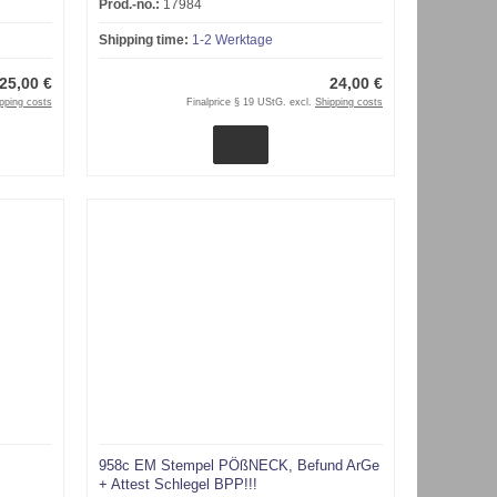
Prod.-no.:
17984
Shipping time:
1-2 Werktage
25,00 €
24,00 €
pping costs
Finalprice § 19 UStG. excl.
Shipping costs
958c EM Stempel PÖßNECK, Befund ArGe
+ Attest Schlegel BPP!!!