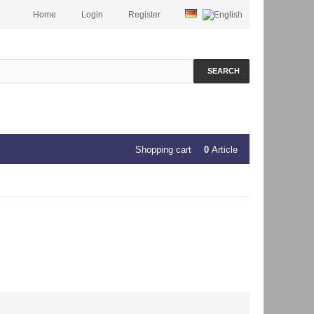
Home
Login
Register
SEARCH
Shopping cart
0
Article