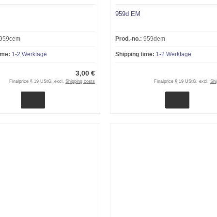
959d EM
959cem
Prod.-no.:
959dem
ime:
1-2 Werktage
Shipping time:
1-2 Werktage
3,00 €
Finalprice § 19 UStG. excl.
Shipping costs
Finalprice § 19 UStG. excl.
Shi