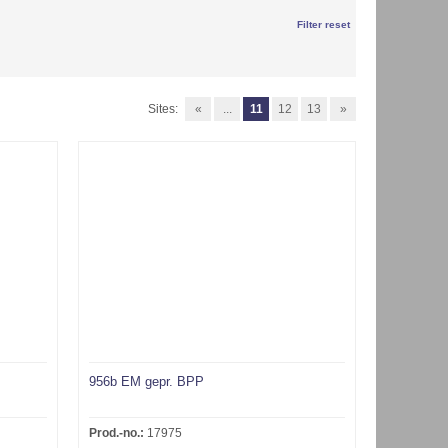
Filter reset
Sites:
«
...
11
12
13
»
956b EM gepr. BPP
Prod.-no.:
17975