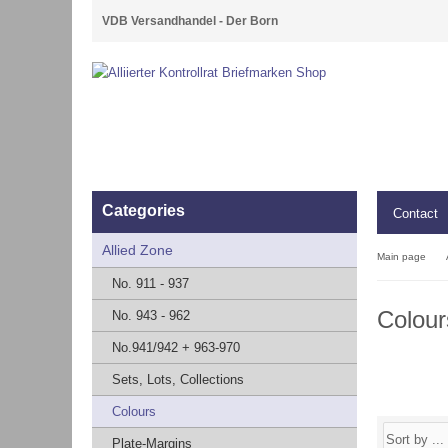
VDB Versandhandel - Der Born
Categories
Contact
Allied Zone
Main page
No. 911 - 937
Colour
No. 943 - 962
No.941/942 + 963-970
Sets, Lots, Collections
Colours
Plate-Margins