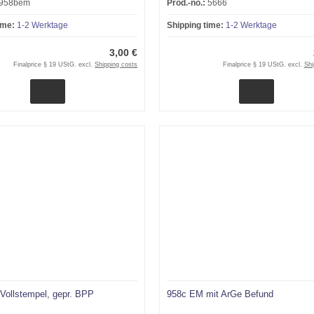
958bem
Prod.-no.:
5666
ime:
1-2 Werktage
Shipping time:
1-2 Werktage
3,00 €
Finalprice § 19 UStG. excl.
Shipping costs
Finalprice § 19 UStG. excl.
Shi
Vollstempel, gepr. BPP
958c EM mit ArGe Befund