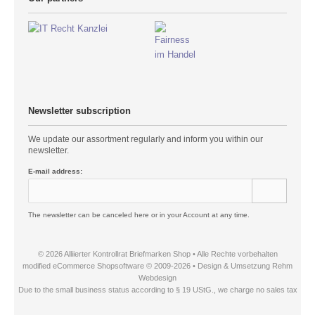
Newsletter subscription
We update our assortment regularly and inform you within our
newsletter.
E-mail address:
The newsletter can be canceled here or in your Account at any time.
© 2026 Alliierter Kontrollrat Briefmarken Shop • Alle Rechte vorbehalten
modified eCommerce Shopsoftware © 2009-2026 • Design & Umsetzung Rehm
Webdesign
Due to the small business status according to § 19 UStG., we charge no sales tax