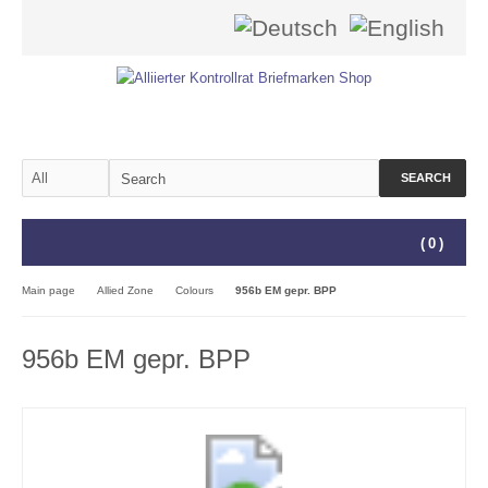
SEARCH
(
0
)
Main page
Allied Zone
Colours
956b EM gepr. BPP
956b EM gepr. BPP