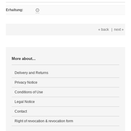
Erhaltung
:
⨀
« back
|
next »
More about...
Delivery and Returns
Privacy Notice
Conditions of Use
Legal Notice
Contact
Right of revocation & revocation form