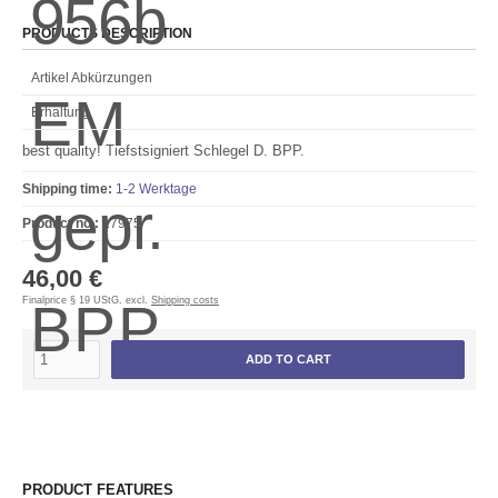
PRODUCTS DESCRIPTION
Artikel Abkürzungen
Erhaltung
best quality! Tiefstsigniert Schlegel D. BPP.
Shipping time:
1-2 Werktage
Product no.:
17975
46,00 €
Finalprice § 19 UStG. excl.
Shipping costs
ADD TO CART
PRODUCT FEATURES