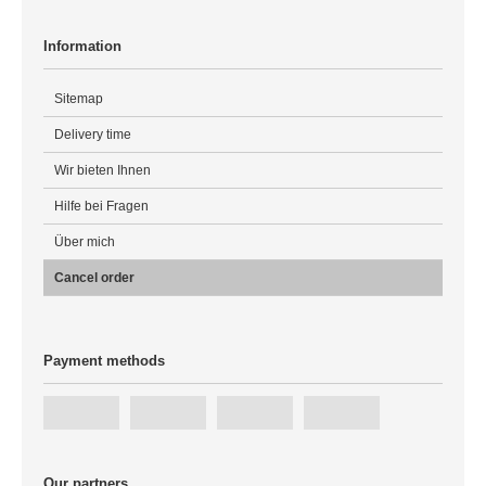
Information
Sitemap
Delivery time
Wir bieten Ihnen
Hilfe bei Fragen
Über mich
Cancel order
Payment methods
Our partners