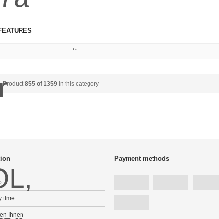
FEATURES
**
Product
855 of 1359
in this category
tion
Payment methods
p
y time
ten Ihnen