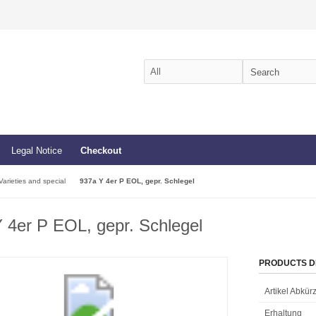
Legal Notice
Checkout
Varieties and special
937a Y 4er P EOL, gepr. Schlegel
 4er P EOL, gepr. Schlegel
PRODUCTS D
Artikel Abkü
Erhaltung