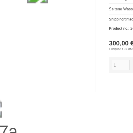
Seltene Wasse
Shipping time:
Product no.:
2
300,00 
Finalprice § 19 US