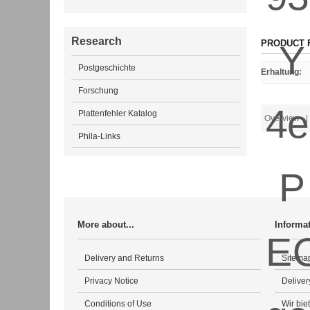
Research
PRODUCT 
Postgeschichte
Erhaltung
:
Forschung
Plattenfehler Katalog
Overview
| 
Phila-Links
More about...
Informa
Delivery and Returns
Sitema
Privacy Notice
Deliver
Conditions of Use
Wir bie