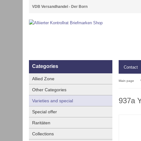
VDB Versandhandel - Der Born
Categories
Contact
Allied Zone
Main page
Other Categories
937a Y
Varieties and special
Special offer
Raritäten
Collections