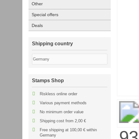
Other
Special offers
Deals
Shipping country
Stamps Shop
Riskless online order
Various payment methods
No minimum order value
Shipping cost from 2,00 €
Free shipping at 100,00 € within
Germany