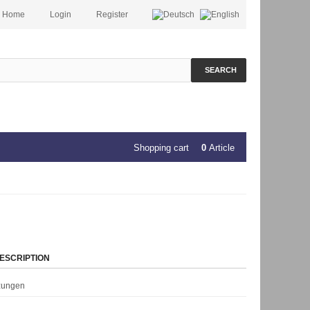
Home
Login
Register
SEARCH
Shopping cart
0
Article
ESCRIPTION
rzungen