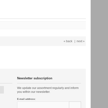
« back
|
next »
Newsletter subscription
We update our assortment regularly and inform
you within our newsletter.
E-mail address: