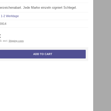
rzeichenabart. Jede Marke einzeln signiert Schlegel.
1-2 Werktage
6914
€
tG. excl.
Shipping costs
ADD TO CART