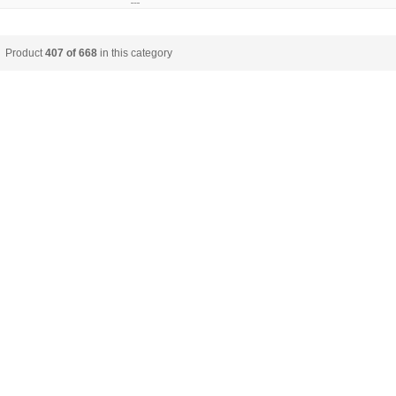
Product
407 of 668
in this category