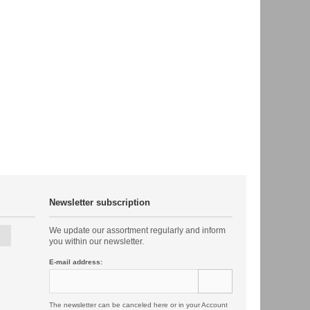
Newsletter subscription
We update our assortment regularly and inform
you within our newsletter.
E-mail address:
The newsletter can be canceled here or in your Account