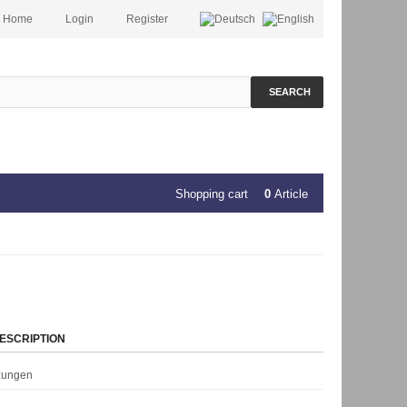
Home
Login
Register
SEARCH
Shopping cart
0
Article
ESCRIPTION
rzungen