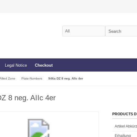
Legal Notice
Checkout
Allied Zone
Plate-Numbers
946a DZ 8 neg. AIIc 4er
Z 8 neg. AIIc 4er
PRODUCTS D
Artikel Abkü
Erhaltung