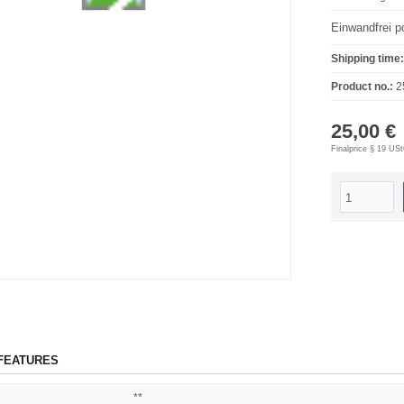
Einwandfrei po
Shipping time:
Product no.:
2
25,00 €
Finalprice § 19 US
FEATURES
**