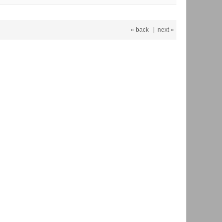
« back
|
next »