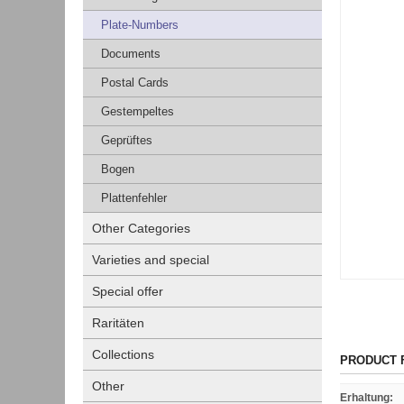
Plate-Numbers
Documents
Postal Cards
Gestempeltes
Geprüftes
Bogen
Plattenfehler
Other Categories
Varieties and special
Special offer
Raritäten
Collections
PRODUCT 
Other
Erhaltung
: