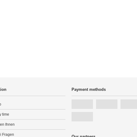
tion
Payment methods
p
y time
ten Ihnen
ei Fragen
Our partners