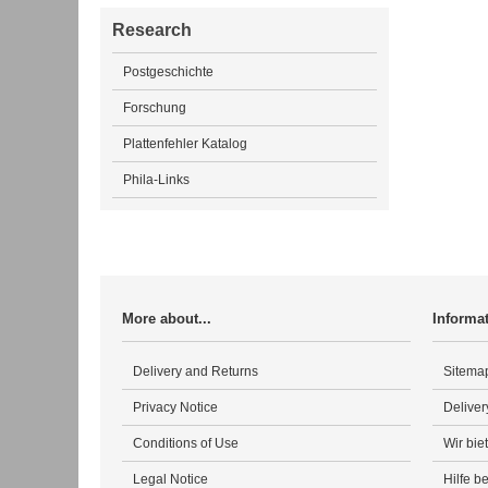
Research
Postgeschichte
Forschung
Plattenfehler Katalog
Phila-Links
More about...
Informa
Delivery and Returns
Sitema
Privacy Notice
Deliver
Conditions of Use
Wir bie
Legal Notice
Hilfe b