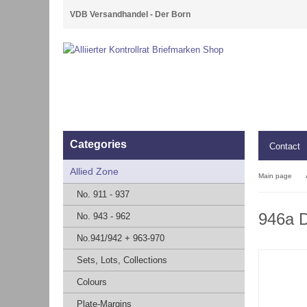
VDB Versandhandel - Der Born
Categories
Contact
Allied Zone
Main page
No. 911 - 937
946a D
No. 943 - 962
No.941/942 + 963-970
Sets, Lots, Collections
Colours
Plate-Margins