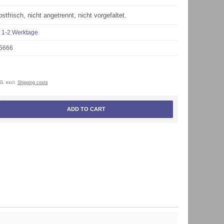
stfrisch, nicht angetrennt, nicht vorgefaltet.
1-2 Werktage
5666
tG. excl.
Shipping costs
ADD TO CART