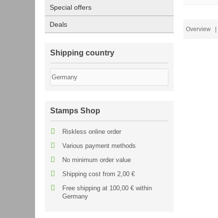
Special offers
Deals
Overview
| 
Shipping country
Stamps Shop
Riskless online order
Various payment methods
No minimum order value
Shipping cost from 2,00 €
Free shipping at 100,00 € within
Germany