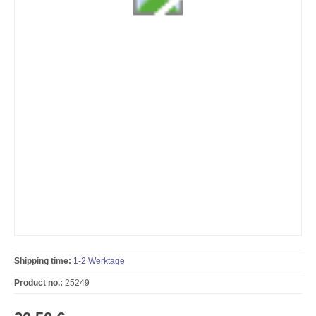
Shipping time:
1-2 Werktage
Product no.:
25249