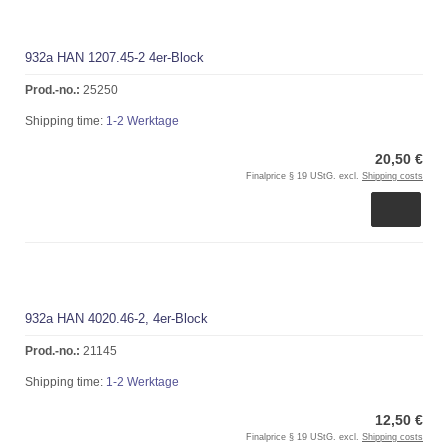
932a HAN 1207.45-2 4er-Block
Prod.-no.:
25250
Shipping time:
1-2 Werktage
20,50 €
Finalprice § 19 UStG. excl.
Shipping costs
932a HAN 4020.46-2, 4er-Block
Prod.-no.:
21145
Shipping time:
1-2 Werktage
12,50 €
Finalprice § 19 UStG. excl.
Shipping costs