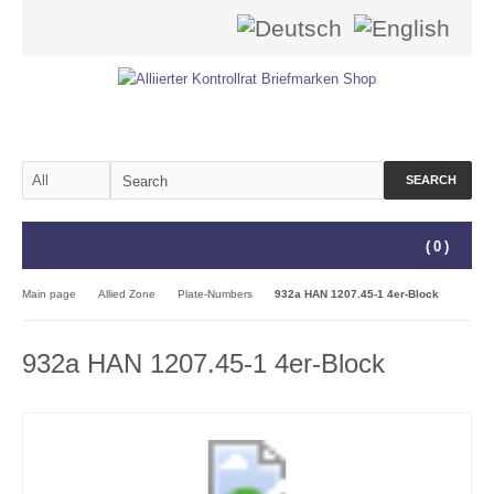
SEARCH
(
0
)
Main page
Allied Zone
Plate-Numbers
932a HAN 1207.45-1 4er-Block
932a HAN 1207.45-1 4er-Block