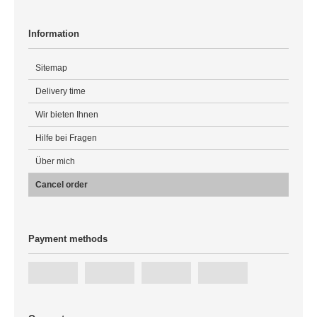
Information
Sitemap
Delivery time
Wir bieten Ihnen
Hilfe bei Fragen
Über mich
Cancel order
Payment methods