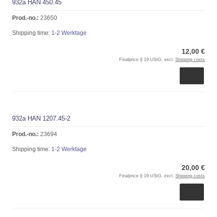
932a HAN 450.45
Prod.-no.:
23650
Shipping time:
1-2 Werktage
12,00 €
Finalprice § 19 UStG. excl.
Shipping costs
932a HAN 1207.45-2
Prod.-no.:
23694
Shipping time:
1-2 Werktage
20,00 €
Finalprice § 19 UStG. excl.
Shipping costs