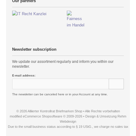
Our partners
Newsletter subscription
We update our assortment regularly and inform you within our
newsletter.
E-mail address:
The newsletter can be canceled here or in your Account at any time.
© 2026 Alliierter Kontrollrat Briefmarken Shop • Alle Rechte vorbehalten
modified eCommerce Shopsoftware © 2009-2026 • Design & Umsetzung Rehm
Webdesign
Due to the small business status according to § 19 UStG., we charge no sales tax