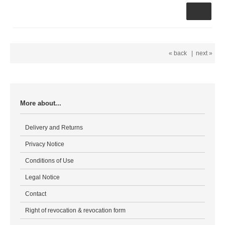
« back
|
next »
More about...
Delivery and Returns
Privacy Notice
Conditions of Use
Legal Notice
Contact
Right of revocation & revocation form