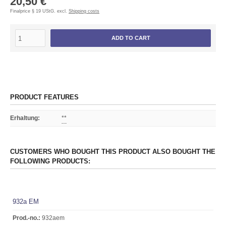
20,50 €
Finalprice § 19 UStG. excl.
Shipping costs
ADD TO CART
PRODUCT FEATURES
Erhaltung
:
**
CUSTOMERS WHO BOUGHT THIS PRODUCT ALSO BOUGHT THE
FOLLOWING PRODUCTS:
932a EM
Prod.-no.:
932aem