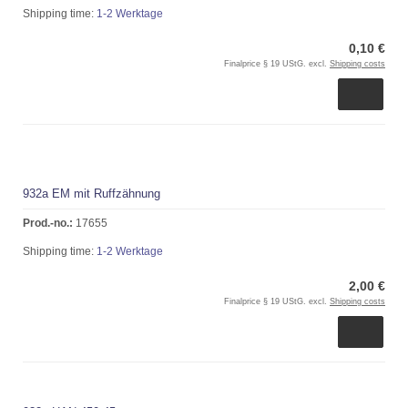
Shipping time:
1-2 Werktage
0,10 €
Finalprice § 19 UStG. excl.
Shipping costs
932a EM mit Ruffzähnung
Prod.-no.:
17655
Shipping time:
1-2 Werktage
2,00 €
Finalprice § 19 UStG. excl.
Shipping costs