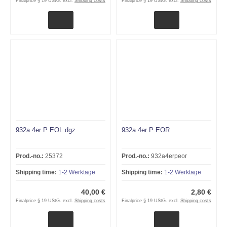
Finalprice § 19 UStG. excl.
Shipping costs
Finalprice § 19 UStG. excl.
Shipping costs
932a 4er P EOL dgz
932a 4er P EOR
Prod.-no.:
25372
Prod.-no.:
932a4erpeor
Shipping time:
1-2 Werktage
Shipping time:
1-2 Werktage
40,00 €
2,80 €
Finalprice § 19 UStG. excl.
Shipping costs
Finalprice § 19 UStG. excl.
Shipping costs