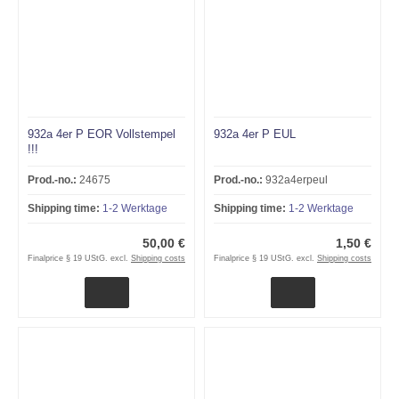
932a 4er P EOR Vollstempel
932a 4er P EUL
!!!
Prod.-no.:
24675
Prod.-no.:
932a4erpeul
Shipping time:
1-2 Werktage
Shipping time:
1-2 Werktage
50,00 €
1,50 €
Finalprice § 19 UStG. excl.
Shipping costs
Finalprice § 19 UStG. excl.
Shipping costs