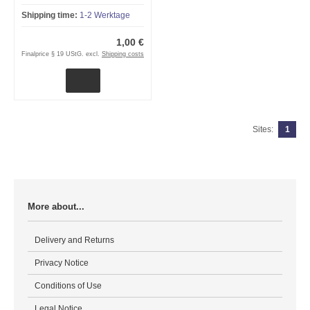
Shipping time:
1-2 Werktage
1,00 €
Finalprice § 19 UStG. excl.
Shipping costs
Sites:
1
More about...
Delivery and Returns
Privacy Notice
Conditions of Use
Legal Notice