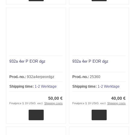
932a 4er P EOR dgz
932a 4er P EOR dgz
Prod.-no.:
932a4erpeordgz
Prod.-no.:
25360
Shipping time:
1-2 Werktage
Shipping time:
1-2 Werktage
50,00 €
40,00 €
Finalprice § 19 UStG. excl.
Shipping costs
Finalprice § 19 UStG. excl.
Shipping costs