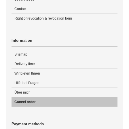
Contact
Right of revocation & revocation form
Information
Sitemap
Delivery time
Wir bieten Ihnen
Hilfe bei Fragen
Über mich
Cancel order
Payment methods