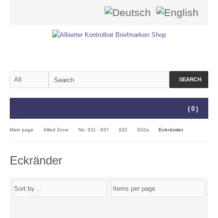
SEARCH
(
0
)
Main page
Allied Zone
No. 911 - 937
932
932a
Eckränder
Eckränder