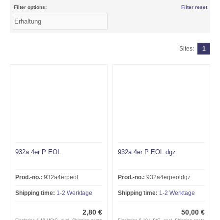
Filter options:
Filter reset
Sites:
1
932a 4er P EOL
932a 4er P EOL dgz
Prod.-no.:
932a4erpeol
Prod.-no.:
932a4erpeoldgz
Shipping time:
1-2 Werktage
Shipping time:
1-2 Werktage
2,80 €
50,00 €