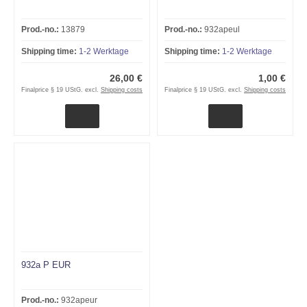
Prod.-no.:
13879
Prod.-no.:
932apeul
Shipping time:
1-2 Werktage
Shipping time:
1-2 Werktage
26,00 €
1,00 €
Finalprice § 19 UStG. excl.
Shipping costs
Finalprice § 19 UStG. excl.
Shipping costs
932a P EUR
Prod.-no.:
932apeur