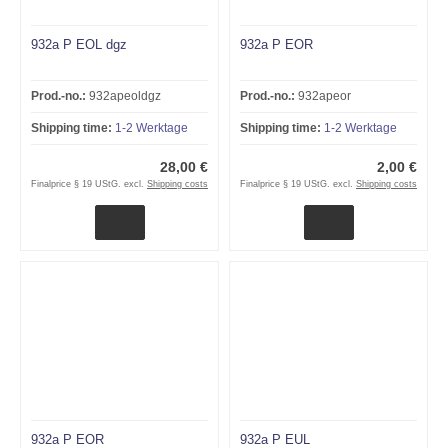
932a P EOL dgz
932a P EOR
Prod.-no.:
932apeoldgz
Prod.-no.:
932apeor
Shipping time:
1-2 Werktage
Shipping time:
1-2 Werktage
28,00 €
2,00 €
Finalprice § 19 UStG. excl.
Shipping costs
Finalprice § 19 UStG. excl.
Shipping costs
932a P EOR
932a P EUL