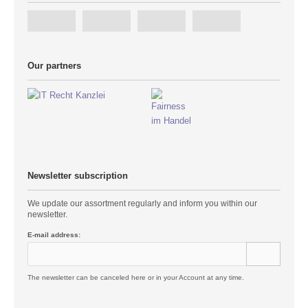
Our partners
Newsletter subscription
We update our assortment regularly and inform you within our
newsletter.
E-mail address:
The newsletter can be canceled here or in your Account at any time.