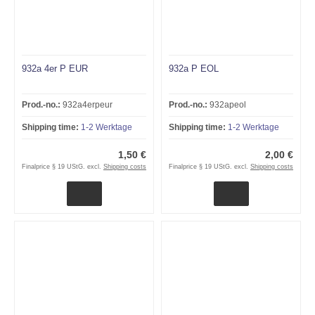
932a 4er P EUR
932a P EOL
Prod.-no.:
932a4erpeur
Prod.-no.:
932apeol
Shipping time:
1-2 Werktage
Shipping time:
1-2 Werktage
1,50 €
2,00 €
Finalprice § 19 UStG. excl.
Shipping costs
Finalprice § 19 UStG. excl.
Shipping costs