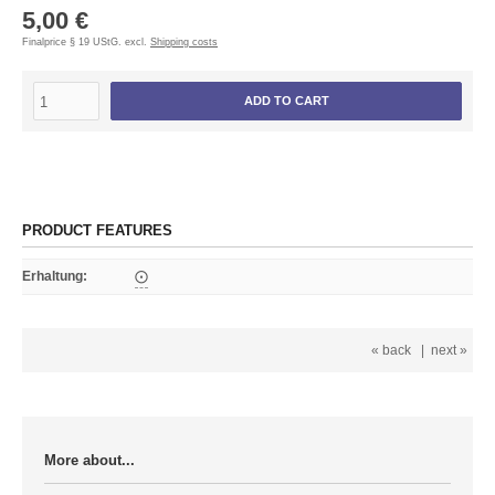
5,00 €
Finalprice § 19 UStG. excl.
Shipping costs
ADD TO CART
PRODUCT FEATURES
Erhaltung
:
⨀
« back
|
next »
More about...