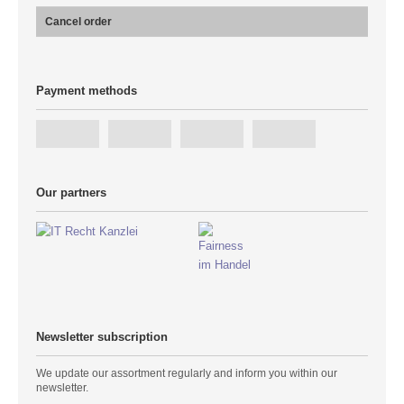
Cancel order
Payment methods
Our partners
Newsletter subscription
We update our assortment regularly and inform you within our
newsletter.