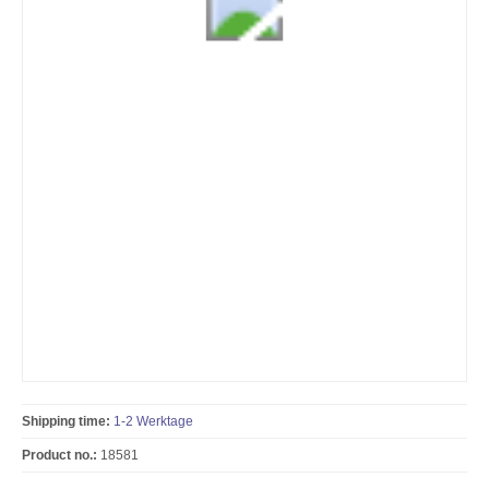
Shipping time:
1-2 Werktage
Product no.:
18581