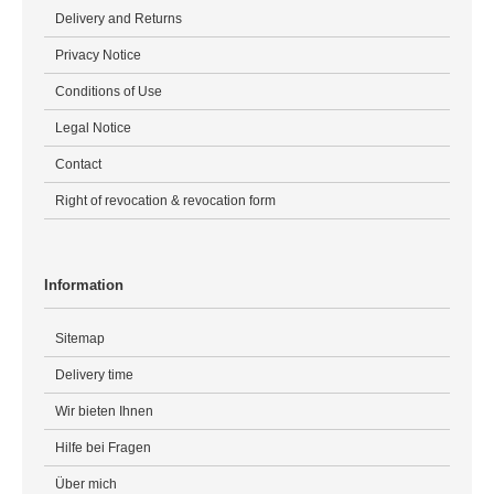
Delivery and Returns
Privacy Notice
Conditions of Use
Legal Notice
Contact
Right of revocation & revocation form
Information
Sitemap
Delivery time
Wir bieten Ihnen
Hilfe bei Fragen
Über mich