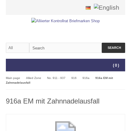
SEARCH
(
0
)
Main page
Allied Zone
No. 911 - 937
916
916a
916a EM mit
Zahnnadelausfall
916a EM mit Zahnnadelausfall