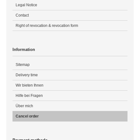
Legal Notice
Contact
Right of revocation & revocation form
Information
Sitemap
Delivery time
Wir bieten Ihnen
Hilfe bei Fragen
Über mich
Cancel order