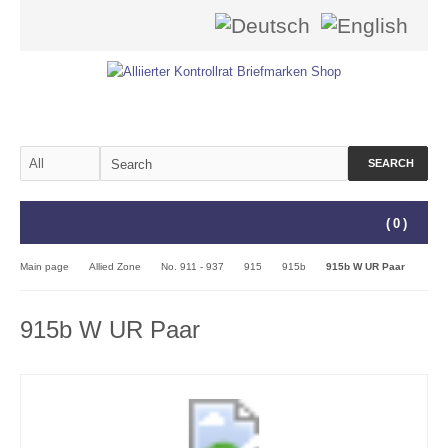
SEARCH
(
0
)
Main page
Allied Zone
No. 911 - 937
915
915b
915b W UR Paar
915b W UR Paar