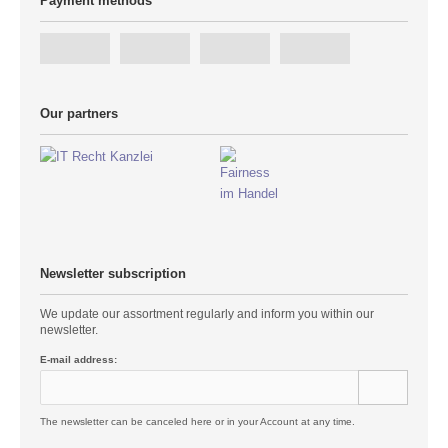
Payment methods
Our partners
Newsletter subscription
We update our assortment regularly and inform you within our
newsletter.
E-mail address:
The newsletter can be canceled here or in your Account at any time.