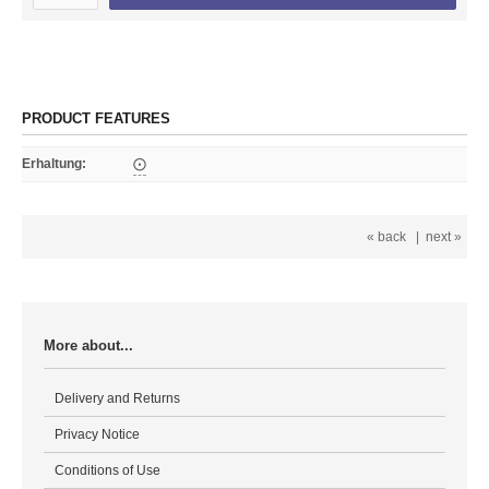
PRODUCT FEATURES
Erhaltung
:
⨀
« back
|
next »
More about...
Delivery and Returns
Privacy Notice
Conditions of Use