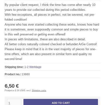
By popular
client request
, I
think the time has
come
after nearly 10
years
to provide our
collected
during this period
collectibles.
With few
exceptions, all
pieces
in perfect
,
not be
severed
,
not
pre-
folded
condition!
Anyone who has ever
started collecting
these works,
knows
how hard
it is
sometimes
, even
supposedly
common and
simple pieces
to
buy
in this
well preserved
or
getting even
offered!
In
pieces
with limitations
,
these
are also
described in detail.
All
better colors
naturally
colored
checked or
befundet
ArGe
Control
!
Please keep in mind
that
it is
in
the vast majority of
pieces
for one-
time
offers,
which are also present
in
similar form and
quality no
second time
!
Shipping time:
1-2 Werktage
Product no.:
13660
6,50 €
Finalprice § 19 UStG. excl.
Shipping costs
ADD TO CART