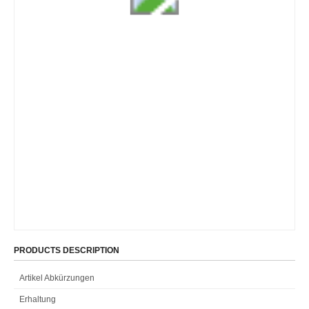
PRODUCTS DESCRIPTION
Artikel Abkürzungen
Erhaltung