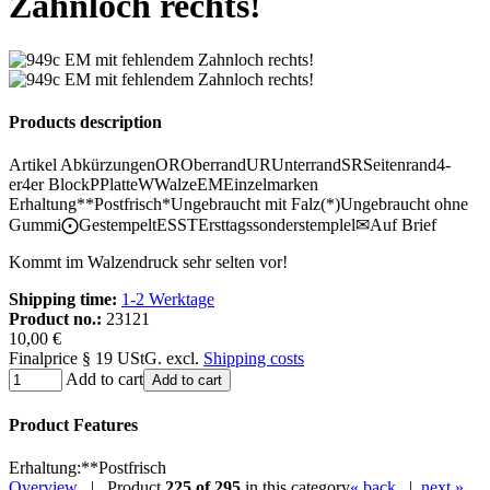
Zahnloch rechts!
Products description
Artikel Abkürzungen
OR
Oberrand
UR
Unterrand
SR
Seitenrand
4-
er
4er Block
P
Platte
W
Walze
EM
Einzelmarken
Erhaltung
**
Postfrisch
*
Ungebraucht mit Falz
(*)
Ungebraucht ohne
Gummi
⨀
Gestempelt
ESST
Ersttagssonderstemplel
✉
Auf Brief
Kommt im Walzendruck sehr selten vor!
Shipping time:
1-2 Werktage
Product no.:
23121
10,00 €
Finalprice § 19 UStG. excl.
Shipping costs
Add to cart
Add to cart
Product Features
Erhaltung
:
**
Postfrisch
Overview
| Product
225 of 295
in this category
« back
|
next »