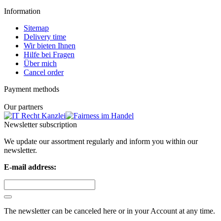
Information
Sitemap
Delivery time
Wir bieten Ihnen
Hilfe bei Fragen
Über mich
Cancel order
Payment methods
Our partners
Newsletter subscription
We update our assortment regularly and inform you within our
newsletter.
E-mail address:
The newsletter can be canceled here or in your Account at any time.