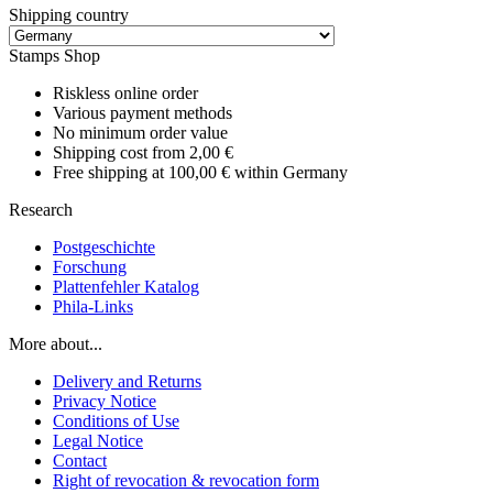
Shipping country
Stamps Shop
Riskless online order
Various payment methods
No minimum order value
Shipping cost from 2,00 €
Free shipping at 100,00 € within Germany
Research
Postgeschichte
Forschung
Plattenfehler Katalog
Phila-Links
More about...
Delivery and Returns
Privacy Notice
Conditions of Use
Legal Notice
Contact
Right of revocation & revocation form