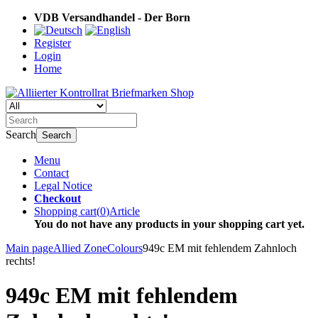
VDB Versandhandel - Der Born
Register
Login
Home
Search
Search
Menu
Contact
Legal Notice
Checkout
Shopping cart
(
0
)
Article
You do not have any products in your shopping cart yet.
Main page
Allied Zone
Colours
949c EM mit fehlendem Zahnloch
rechts!
949c EM mit fehlendem