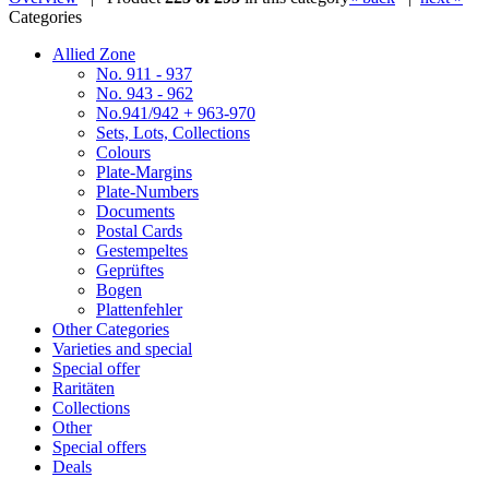
Categories
Allied Zone
No. 911 - 937
No. 943 - 962
No.941/942 + 963-970
Sets, Lots, Collections
Colours
Plate-Margins
Plate-Numbers
Documents
Postal Cards
Gestempeltes
Geprüftes
Bogen
Plattenfehler
Other Categories
Varieties and special
Special offer
Raritäten
Collections
Other
Special offers
Deals