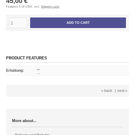
45,00 €
Finalprice § 19 UStG. excl.
Shipping costs
ADD TO CART
PRODUCT FEATURES
Erhaltung
:
**
« back
|
next »
More about...