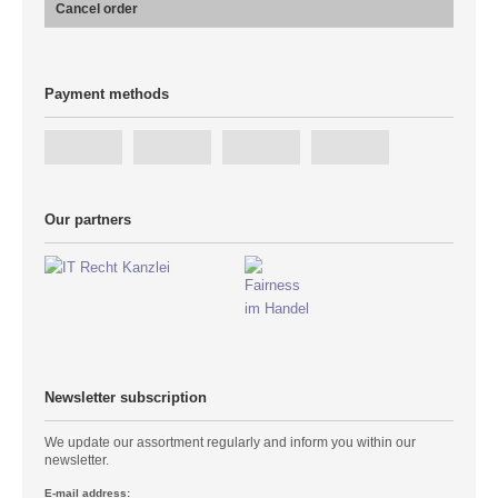
Cancel order
Payment methods
Our partners
Newsletter subscription
We update our assortment regularly and inform you within our
newsletter.
E-mail address: