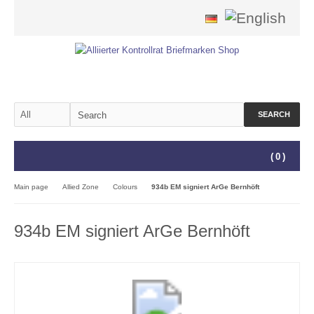
SEARCH
(
0
)
Main page
Allied Zone
Colours
934b EM signiert ArGe Bernhöft
934b EM signiert ArGe Bernhöft