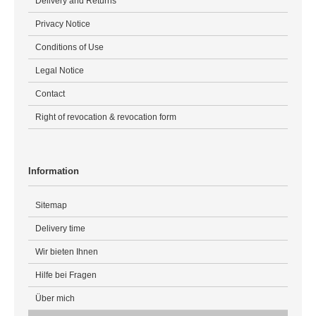
Delivery and Returns
Privacy Notice
Conditions of Use
Legal Notice
Contact
Right of revocation & revocation form
Information
Sitemap
Delivery time
Wir bieten Ihnen
Hilfe bei Fragen
Über mich