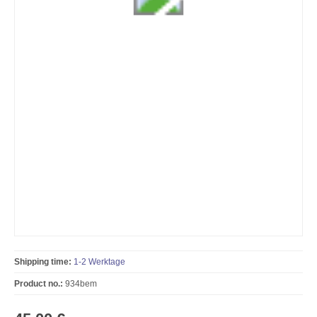
Shipping time:
1-2 Werktage
Product no.:
934bem