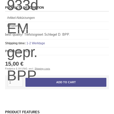
PRODUCTS DESCRIPTION
Artikel Abkürzungen
Erhaltung
best quality! Tiefstsigniert Schlegel D. BPP.
Shipping time:
1-2 Werktage
Product no.:
5935
15,00 €
Finalprice § 19 UStG. excl.
Shipping costs
ADD TO CART
PRODUCT FEATURES