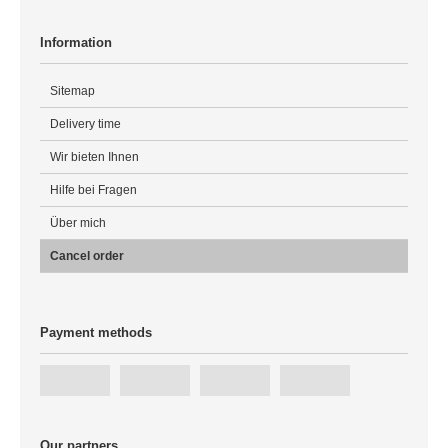
Information
Sitemap
Delivery time
Wir bieten Ihnen
Hilfe bei Fragen
Über mich
Cancel order
Payment methods
Our partners