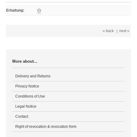
Erhaltung
:
⨀
« back
|
next »
More about...
Delivery and Returns
Privacy Notice
Conditions of Use
Legal Notice
Contact
Right of revocation & revocation form