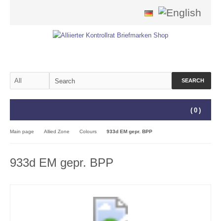
SEARCH
(
0
)
Main page
Allied Zone
Colours
933d EM gepr. BPP
933d EM gepr. BPP