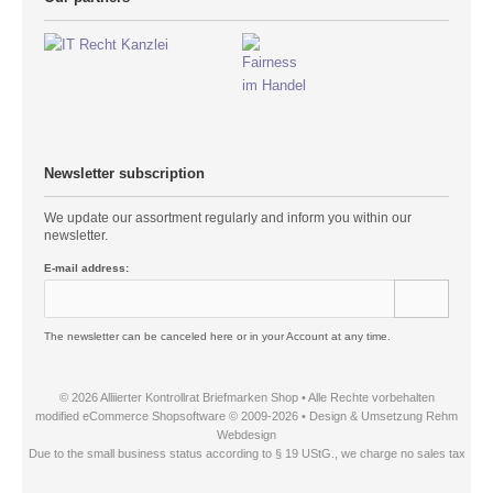
Newsletter subscription
We update our assortment regularly and inform you within our
newsletter.
E-mail address:
The newsletter can be canceled here or in your Account at any time.
© 2026 Alliierter Kontrollrat Briefmarken Shop • Alle Rechte vorbehalten
modified eCommerce Shopsoftware © 2009-2026 • Design & Umsetzung Rehm
Webdesign
Due to the small business status according to § 19 UStG., we charge no sales tax