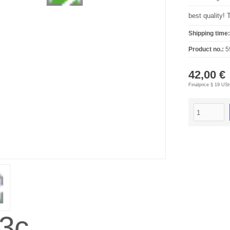
best quality! 
Shipping time:
Product no.:
5
42,00 €
Finalprice § 19 US