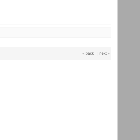
« back
|
next »