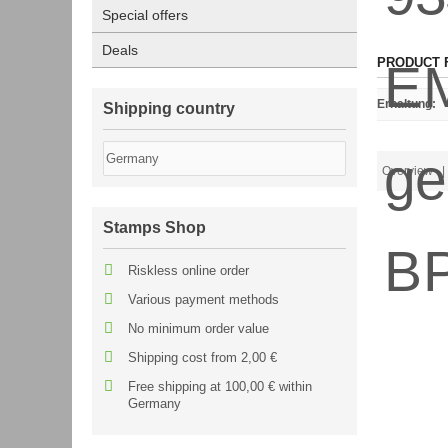
Special offers
Deals
PRODUCT 
Erhaltung
:
Shipping country
Overview
| 
Stamps Shop
Riskless online order
Various payment methods
No minimum order value
Shipping cost from 2,00 €
Free shipping at 100,00 € within
Germany