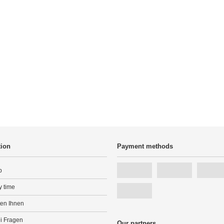
tion
Payment methods
p
y time
ten Ihnen
ei Fragen
Our partners