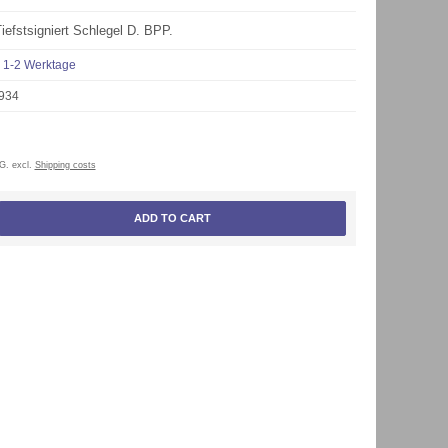
Tiefstsigniert Schlegel D. BPP.
1-2 Werktage
934
tG. excl.
Shipping costs
ADD TO CART