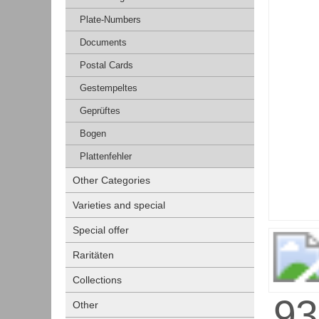
Plate-Numbers
Documents
Postal Cards
Gestempeltes
Geprüftes
Bogen
Plattenfehler
Other Categories
Varieties and special
Special offer
Raritäten
Collections
Other