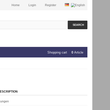
Home
Login
Register
SEARCH
Shopping cart
0
Article
ESCRIPTION
rzungen