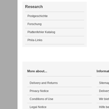
Research
Postgeschichte
Forschung
Plattenfehler Katalog
Phila-Links
More about...
Informa
Delivery and Returns
Sitema
Privacy Notice
Deliver
Conditions of Use
Wir bie
Legal Notice
Hilfe b