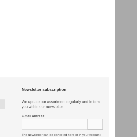
Newsletter subscription
We update our assortment regularly and inform
you within our newsletter.
E-mail address:
The newsletter can be canceled here or in your Account