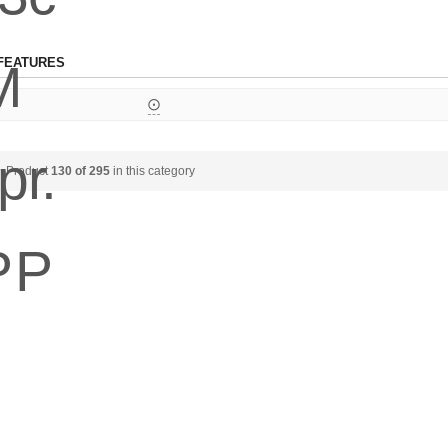
FEATURES
⨀
Product
130 of 295
in this category