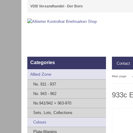
VDB Versandhandel - Der Born
Categories
Contact
Allied Zone
Main page
No. 911 - 937
933c 
No. 943 - 962
No.941/942 + 963-970
Sets, Lots, Collections
Colours
Plate-Margins