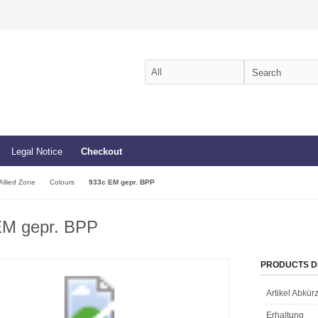
Legal Notice
Checkout
Allied Zone
Colours
933c EM gepr. BPP
EM gepr. BPP
PRODUCTS D
Artikel Abkü
Erhaltung